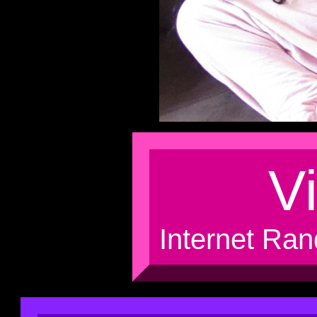
Vi
Internet Ran