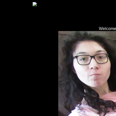
Welcome 