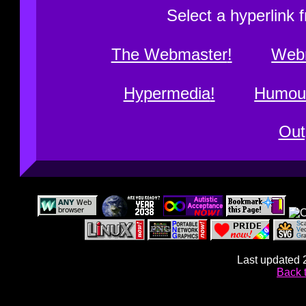
Select a hyperlink 
The Webmaster
Web
Hypermedia
Humou
Out
Last updated 
Back 