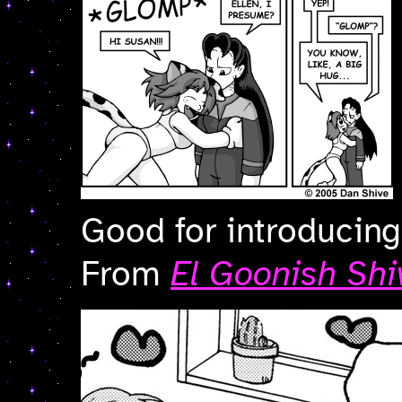
Good for introducing
From
El Goonish Shi