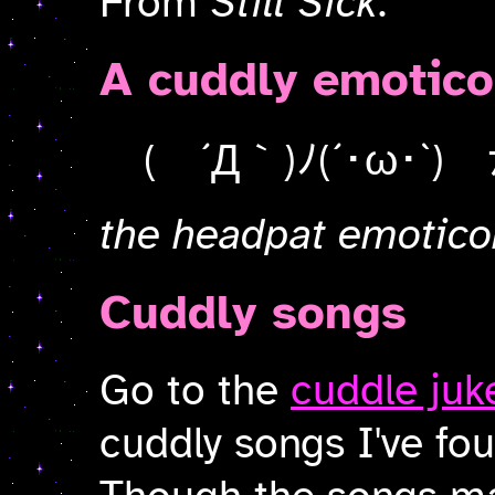
From
Still Sick
.
A cuddly emotic
( ´Д｀)ﾉ(´･ω･`) 
the headpat emotico
Cuddly songs
Go to the
cuddle juk
cuddly songs I've fou