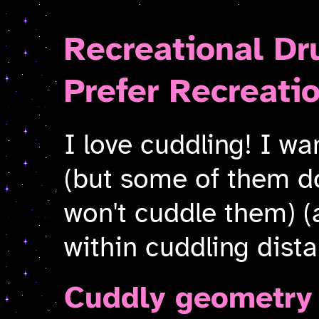
Recreational Dr
Prefer Recreati
I love cuddling! I wa
(but some of them do
won't cuddle them) (
within cuddling dist
Cuddly geometry