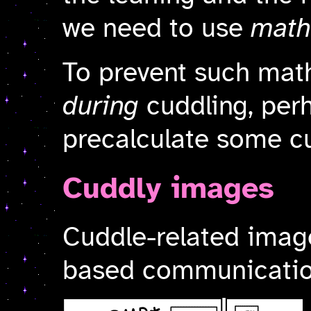
we need to use
math
To prevent such mat
during
cuddling, per
precalculate some cu
Cuddly images
Cuddle-related image
based communication