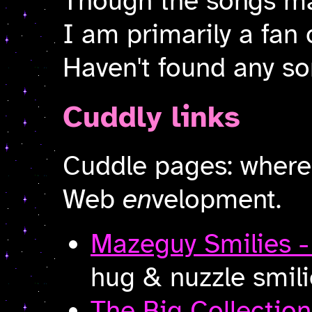
Though the songs ma
I am primarily a fan 
Haven't found any s
Cuddly links
Cuddle pages: wher
Web
en
velopment.
Mazeguy Smilies 
hug & nuzzle smili
The Big Collection