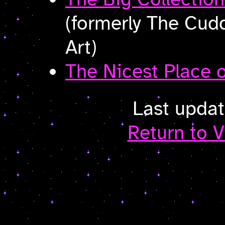
(formerly The Cudd
Art)
The Nicest Place o
Last upda
Return to V