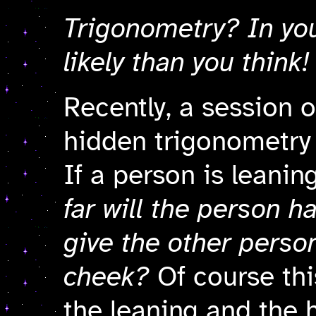
Trigonometry? In you
likely than you think!
Recently
, a session o
hidden trigonometry
If a person is leani
far will the person h
give the other person
cheek?
Of course thi
the leaning and the 