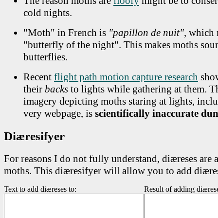
The reason moths are
floofy
might be to conser
cold nights.
"Moth" in French is
"papillon de nuit"
, which
"butterfly of the night". This makes moths sou
butterflies.
Recent
flight path motion capture research
show
their
backs
to lights while gathering at them. 
imagery depicting moths staring at lights, incl
very webpage, is
scientifically inaccurate d
Diæresifyer
For reasons I do not fully understand, diæreses are 
moths. This diæresifyer will allow you to add diæres
Text to add diæreses to:
Result of adding diæres