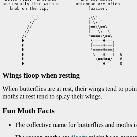
are usually thin with a       antennae are often

   knob on the tip,                fuzzier.

             _                      _

            [_)                    .\\".

           //                      |=\\=`,

          //                       |==\\==\

         //                        |===\\==\

        //                         '====\\==\

        H                           \====H===,

        H                           |====H===|

        H                           '====H===|

        H                            \===H===!  6

        H                             \==H==/   6

        H                              '=H='    0
Wings floop when resting
When butterflies are at rest, their wings tend to poi
moths at rest tend to splay their wings.
Fun Moth Facts
The collective name for butterflies and moths i