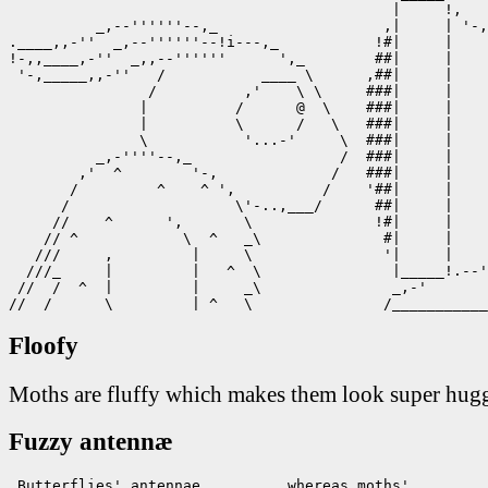
                                            |     !,

          _,--''''''--,_                   ,|     | '-,
.____,,-''  _,--''''''--!i---,_           !#|     |    
!-,,____,-''  _,,--''''''      ',_        ##|     |    
 '-,_____,,-''   /           ____ \      ,##|     |    
                /          ,'    \ \     ###|     |    
               |          /      @  \    ###|     |    
               |          \      /   \   ###|     |    
               \           '...-'     \  ###|     |    
          _,-''''--,_                 /  ###|     |    
        ,'  ^        '-,             /   ###|     |    
       /         ^    ^ ',          /    '##|     |    
      /                   \'-..,___/      ##|     |    
     //    ^      ',       \              !#|     |    
    // ^            \  ^   _\              #|     |    
   ///     ,         |     \               '|     |    
  ///_     |         |   ^  \               |_____!.--'
 //  /  ^  |         |     _\               _,-'       
//  /      \         | ^   \               /___________
Floofy
Moths are fluffy which makes them look super hug
Fuzzy antennæ
 Butterflies' antennae          whereas moths'
