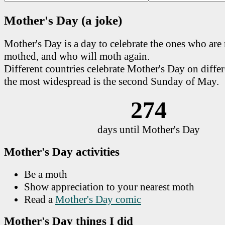
Mother's Day (a joke)
Mother's Day is a day to celebrate the ones who ar
mothed, and who will moth again.
Different countries celebrate Mother's Day on differ
the most widespread is the second Sunday of May.
274
days until Mother's Day
Mother's Day activities
Be a moth
Show appreciation to your nearest moth
Read a
Mother's Day comic
Mother's Day things I did