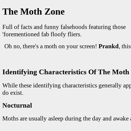
The Moth Zone
Full of facts and funny falsehoods featuring those
'forementioned fab floofy fliers.
Oh no, there's a moth on your screen!
Prankd
, thi
Identifying Characteristics Of The Moth
While these identifying characteristics generally ap
do exist.
Nocturnal
Moths are usually asleep during the day and awake a
                                             _____
