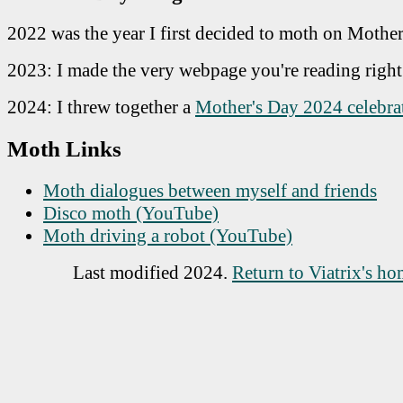
2022 was the year I first decided to moth on Mother
2023: I made the very webpage you're reading righ
2024: I threw together a
Mother's Day 2024 celebra
Moth Links
Moth dialogues between myself and friends
Disco moth (YouTube)
Moth driving a robot (YouTube)
Last modified
2024
.
Return to Viatrix's h